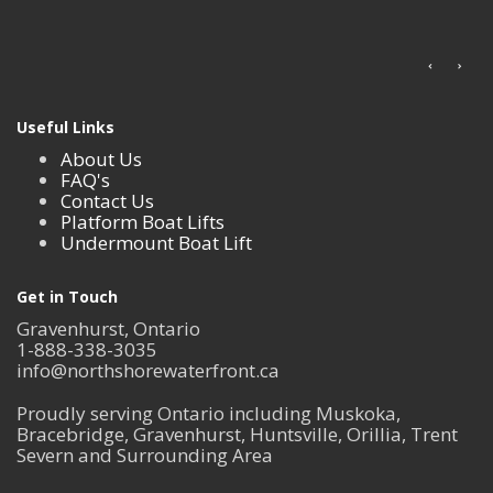
Useful Links
About Us
FAQ's
Contact Us
Platform Boat Lifts
Undermount Boat Lift
Get in Touch
Gravenhurst, Ontario
1-888-338-3035
info@northshorewaterfront.ca
Proudly serving Ontario including Muskoka,
Bracebridge, Gravenhurst, Huntsville, Orillia, Trent
Severn and Surrounding Area