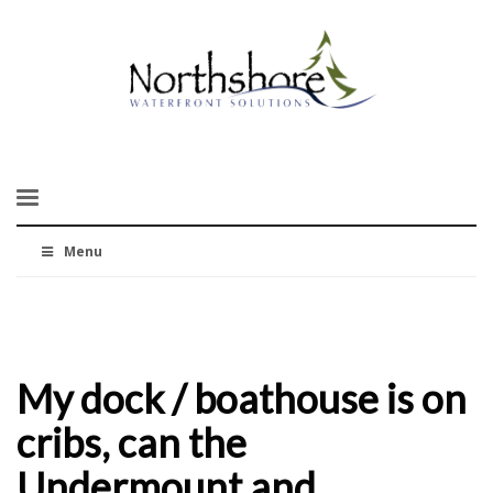
Menu
My dock / boathouse is on
cribs, can the
Undermount and