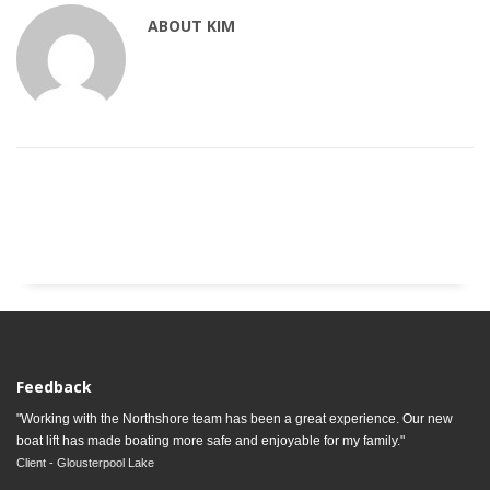
ABOUT
KIM
Feedback
"Working with the Northshore team has been a great experience. Our new
boat lift has made boating more safe and enjoyable for my family."
Client - Glousterpool Lake