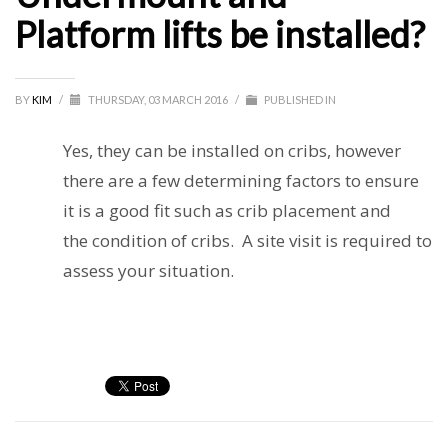
Platform lifts be installed?
BY
KIM
/
THURSDAY, 03 MARCH 2016
/
PUBLISHED IN
Yes, they can be installed on cribs, however
there are a few determining factors to ensure
it is a good fit such as crib placement and
the condition of cribs. A site visit is required to
assess your situation.