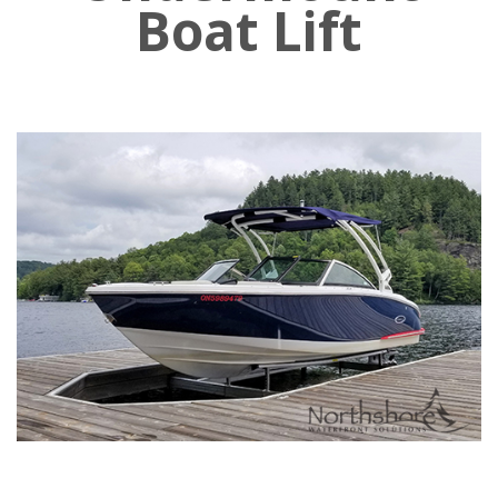
Boat Lift