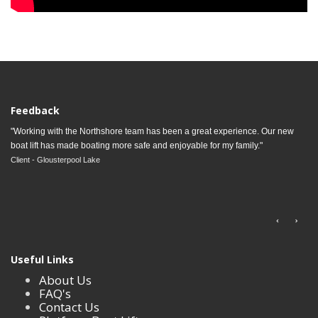
Feedback
"Working with the Northshore team has been a great experience. Our new
boat lift has made boating more safe and enjoyable for my family."
Client - Glousterpool Lake
Useful Links
About Us
FAQ's
Contact Us