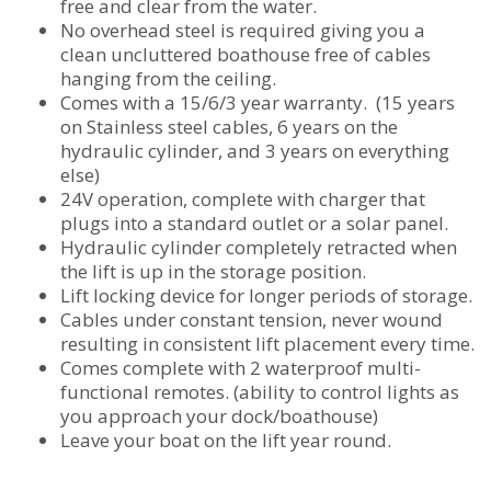
free and clear from the water.
No overhead steel is required giving you a
clean uncluttered boathouse free of cables
hanging from the ceiling.
Comes with a 15/6/3 year warranty. (15 years
on Stainless steel cables, 6 years on the
hydraulic cylinder, and 3 years on everything
else)
24V operation, complete with charger that
plugs into a standard outlet or a solar panel.
Hydraulic cylinder completely retracted when
the lift is up in the storage position.
Lift locking device for longer periods of storage.
Cables under constant tension, never wound
resulting in consistent lift placement every time.
Comes complete with 2 waterproof multi-
functional remotes. (ability to control lights as
you approach your dock/boathouse)
Leave your boat on the lift year round.