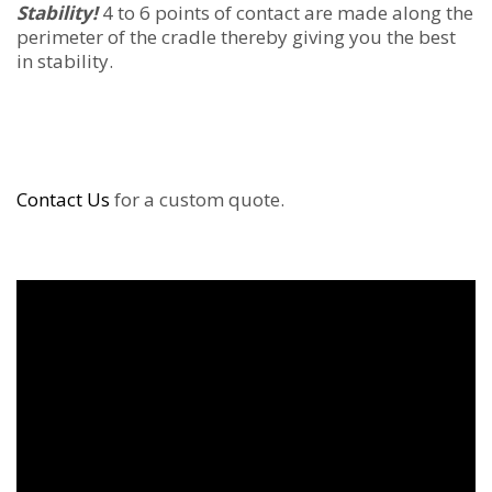
Stability!
4 to 6 points of contact are made along the
perimeter of the cradle thereby giving you the best
in stability.
Contact Us
for a custom quote.