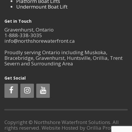
Platform Boat Lifts
Undermount Boat Lift
Get in Touch
Gravenhurst, Ontario
1-888-338-3035
info@northshorewaterfront.ca
Proudly serving Ontario including Muskoka,
Bracebridge, Gravenhurst, Huntsville, Orillia, Trent
Severn and Surrounding Area
Get Social
Copyright © Northshore Waterfront Solutions. All
rights reserved. Website Hosted by Orillia ProNet