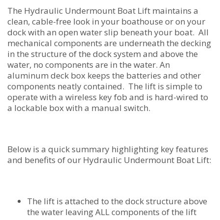
The Hydraulic Undermount Boat Lift maintains a
clean, cable-free look in your boathouse or on your
dock with an open water slip beneath your boat. All
mechanical components are underneath the decking
in the structure of the dock system and above the
water, no components are in the water. An
aluminum deck box keeps the batteries and other
components neatly contained. The lift is simple to
operate with a wireless key fob and is hard-wired to
a lockable box with a manual switch.
Below is a quick summary highlighting key features
and benefits of our Hydraulic Undermount Boat Lift:
The lift is attached to the dock structure above
the water leaving ALL components of the lift