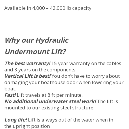
Available in 4,000 – 42,000 lb capacity
Why our Hydraulic
Undermount Lift?
The best warranty!
15 year warranty on the cables
and 3 years on the components
Vertical Lift is best!
You don’t have to worry about
damaging your boathouse door when lowering your
boat.
Fast!
Lift travels at 8 ft per minute.
No additional underwater steel work!
The lift is
mounted to our existing steel structure
Long life!
Lift is always out of the water when in
the upright position