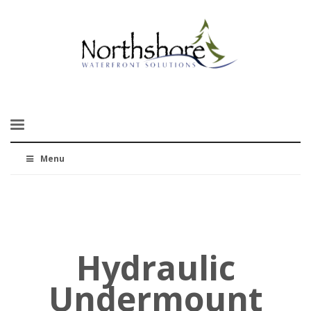
Menu
Hydraulic
Undermount