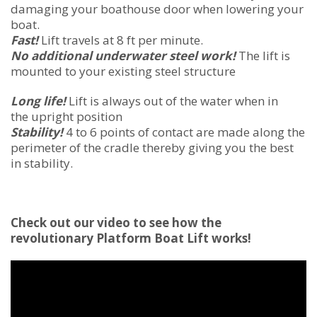
damaging your boathouse door when lowering your
boat.
Fast!
Lift travels at 8 ft per minute.
No additional underwater steel work!
The lift is
mounted to your existing steel structure
Long life!
Lift is always out of the water when in
the upright position
Stability!
4 to 6 points of contact are made along the
perimeter of the cradle thereby giving you the best
in stability.
Check out our video to see how the
revolutionary Platform Boat Lift works!