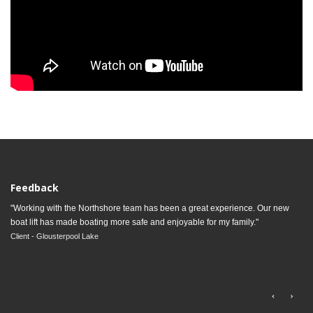
Feedback
"Working with the Northshore team has been a great experience. Our new
boat lift has made boating more safe and enjoyable for my family."
Client - Glousterpool Lake