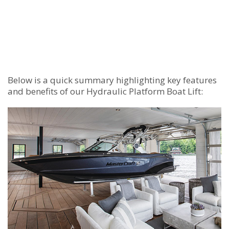
Below is a quick summary highlighting key features
and benefits of our Hydraulic Platform Boat Lift: