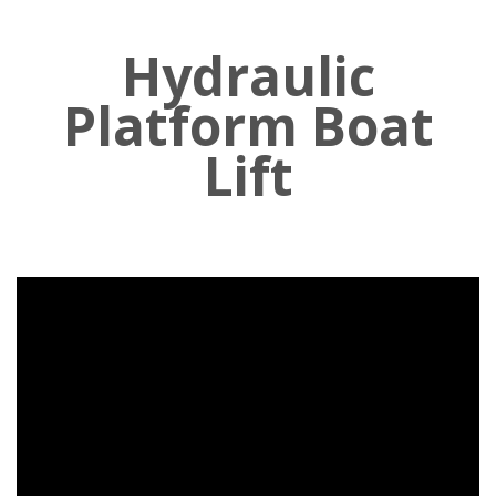
Hydraulic
Platform Boat
Lift