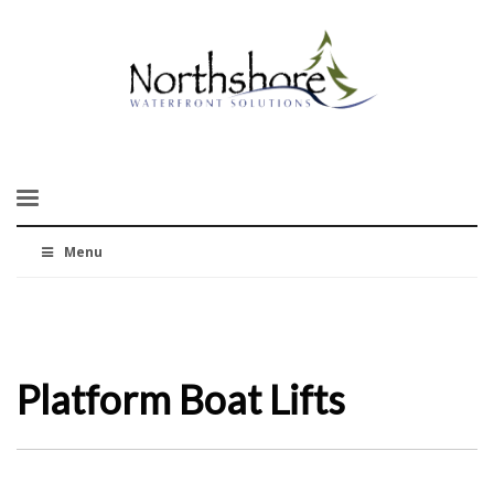
Menu
Platform Boat Lifts