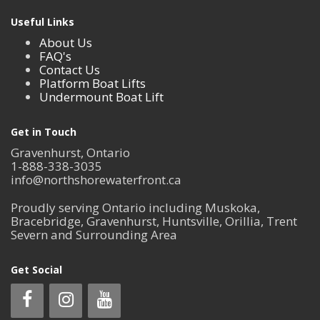
Useful Links
About Us
FAQ's
Contact Us
Platform Boat Lifts
Undermount Boat Lift
Get in Touch
Gravenhurst, Ontario
1-888-338-3035
info@northshorewaterfront.ca
Proudly serving Ontario including Muskoka,
Bracebridge, Gravenhurst, Huntsville, Orillia, Trent
Severn and Surrounding Area
Get Social