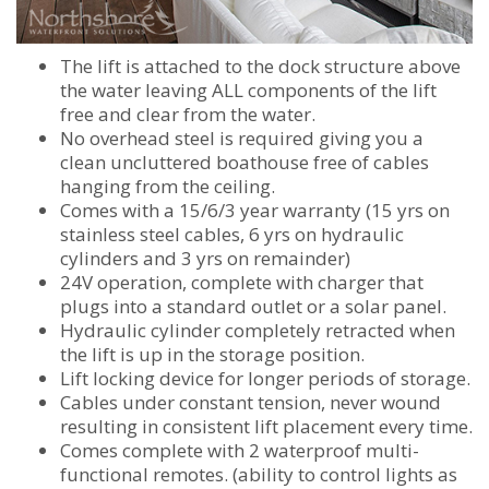
The lift is attached to the dock structure above
the water leaving ALL components of the lift
free and clear from the water.
No overhead steel is required giving you a
clean uncluttered boathouse free of cables
hanging from the ceiling.
Comes with a 15/6/3 year warranty (15 yrs on
stainless steel cables, 6 yrs on hydraulic
cylinders and 3 yrs on remainder)
24V operation, complete with charger that
plugs into a standard outlet or a solar panel.
Hydraulic cylinder completely retracted when
the lift is up in the storage position.
Lift locking device for longer periods of storage.
Cables under constant tension, never wound
resulting in consistent lift placement every time.
Comes complete with 2 waterproof multi-
functional remotes. (ability to control lights as