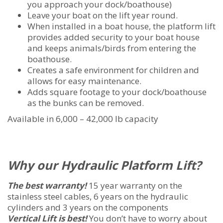
you approach your dock/boathouse)
Leave your boat on the lift year round.
When installed in a boat house, the platform lift
provides added security to your boat house
and keeps animals/birds from entering the
boathouse.
Creates a safe environment for children and
allows for easy maintenance.
Adds square footage to your dock/boathouse
as the bunks can be removed.
Available in 6,000 – 42,000 lb capacity
Why our Hydraulic Platform Lift?
The best warranty!
15 year warranty on the
stainless steel cables, 6 years on the hydraulic
cylinders and 3 years on the components
Vertical Lift is best!
You don’t have to worry about