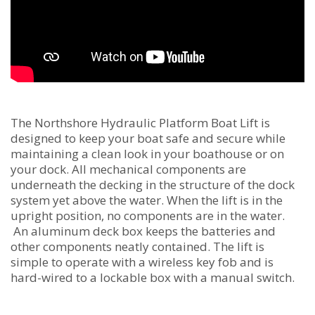
The Northshore Hydraulic Platform Boat Lift is
designed to keep your boat safe and secure while
maintaining a clean look in your boathouse or on
your dock. All mechanical components are
underneath the decking in the structure of the dock
system yet above the water. When the lift is in the
upright position, no components are in the water.
An aluminum deck box keeps the batteries and
other components neatly contained. The lift is
simple to operate with a wireless key fob and is
hard-wired to a lockable box with a manual switch.